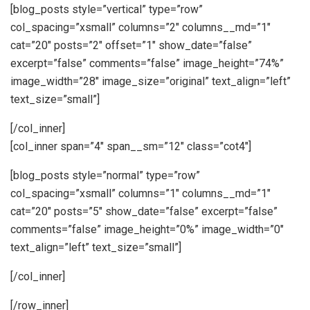
[blog_posts style=”vertical” type=”row”
col_spacing=”xsmall” columns=”2″ columns__md=”1″
cat=”20″ posts=”2″ offset=”1″ show_date=”false”
excerpt=”false” comments=”false” image_height=”74%”
image_width=”28″ image_size=”original” text_align=”left”
text_size=”small”]
[/col_inner]
[col_inner span=”4″ span__sm=”12″ class=”cot4″]
[blog_posts style=”normal” type=”row”
col_spacing=”xsmall” columns=”1″ columns__md=”1″
cat=”20″ posts=”5″ show_date=”false” excerpt=”false”
comments=”false” image_height=”0%” image_width=”0″
text_align=”left” text_size=”small”]
[/col_inner]
[/row_inner]