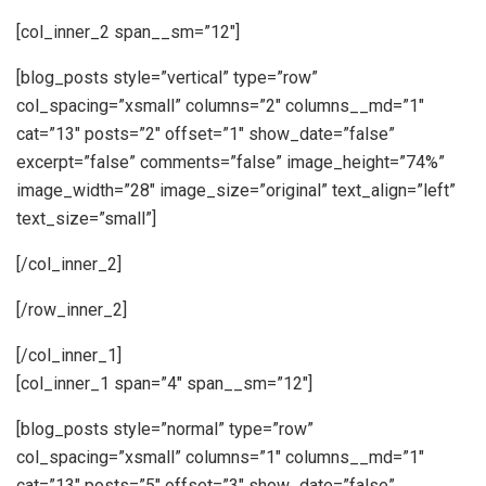
[col_inner_2 span__sm=”12″]
[blog_posts style=”vertical” type=”row”
col_spacing=”xsmall” columns=”2″ columns__md=”1″
cat=”13″ posts=”2″ offset=”1″ show_date=”false”
excerpt=”false” comments=”false” image_height=”74%”
image_width=”28″ image_size=”original” text_align=”left”
text_size=”small”]
[/col_inner_2]
[/row_inner_2]
[/col_inner_1]
[col_inner_1 span=”4″ span__sm=”12″]
[blog_posts style=”normal” type=”row”
col_spacing=”xsmall” columns=”1″ columns__md=”1″
cat=”13″ posts=”5″ offset=”3″ show_date=”false”