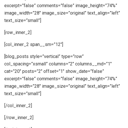
excerpt=”false” comments=”false” image_height=”74%”
image_width=”28″ image_size=”original” text_align=”left”
text_size=”small”]
[row_inner_2]
[col_inner_2 span__sm=”12″]
[blog_posts style=”vertical” type=”row”
col_spacing=”xsmall” columns=”2″ columns__md=”1″
cat=”20″ posts=”2″ offset=”1″ show_date=”false”
excerpt=”false” comments=”false” image_height=”74%”
image_width=”28″ image_size=”original” text_align=”left”
text_size=”small”]
[/col_inner_2]
[/row_inner_2]