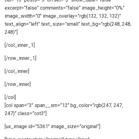
excerpt=”false” comments=”false” image_height=”0%”
image_width=”0″ image_overlay=”rgb(132, 132, 132)”
text_align=”left” text_size=”small” text_bg=”rgb(248, 248,
248)”]
[/col_inner_1]
[/row_inner_1]
[/col_inner]
[/row_inner]
[/col]
[col span=”3″ span__sm=”12″ bg_color=”rgb(247, 247,
247)” class=”cot3″]
[ux_image id=”5361″ image_size=”original”]