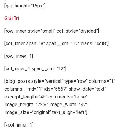
[gap height=”15px”]
Giải Trí
[row_inner style=”small” col_style=”divided”]
[col_inner span=”8″ span__sm=”12″ class=”cot8″]
[row_inner_1]
[col_inner_1 span__sm=”12″]
[blog_posts style=”vertical” type=”row” columns=”1″
columns__md=”1″ ids=”5567″ show_date=”text”
excerpt_length=”45″ comments=”false”
image_height=”72%” image_width=”42″
image_size=”original” text_align=”left”]
[/col_inner_1]