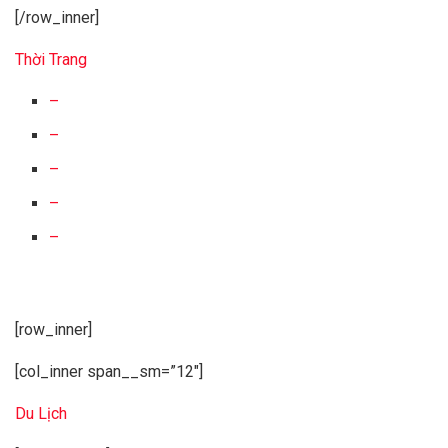
[/row_inner]
Thời Trang
–
–
–
–
–
[row_inner]
[col_inner span__sm=”12″]
Du Lịch