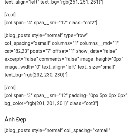
text_align=”left” text_bg=”rgb(251, 251, 251)”]
[/col]
[col span=”4″ span__sm=”12″ class=”cot2″]
[blog_posts style=”normal” type=”row”
col_spacing=”xsmall” columns=”1″ columns__md=”1″
cat=”82,23″ posts=”7″ offset=”1″ show_date=”false”
excerpt=”false” comments=”false” image_height=”0px”
image_width=”0″ text_align=”left” text_size=”small”
text_bg=”rgb(232, 230, 230)”]
[/col]
[col span=”3″ span__sm=”12″ padding=”0px 5px 0px 0px”
bg_color=”rgb(201, 201, 201)” class=”cot3″]
Ảnh Đẹp
[blog_posts style=”normal” col_spacing=”xsmall”