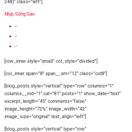
248)” class=”left”]
Nhịp Sống Sao
–
–
–
[row_inner style=”small” col_style=”divided”]
[col_inner span=”8″ span__sm=”12″ class=”cot8″]
[blog_posts style=”vertical” type=”row” columns=”1″
columns__md=”1″ cat=”81″ posts=”1″ show_date=”text”
excerpt_length=”45″ comments=”false”
image_height=”72%” image_width=”42″
image_size=”original” text_align=”left”]
[blog_posts style=”vertical” type=”row”