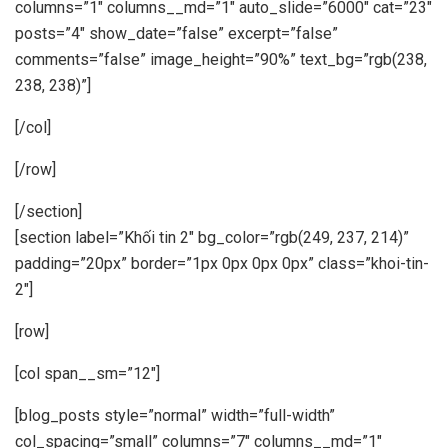
columns=”1″ columns__md=”1″ auto_slide=”6000″ cat=”23″
posts=”4″ show_date=”false” excerpt=”false”
comments=”false” image_height=”90%” text_bg=”rgb(238,
238, 238)”]
[/col]
[/row]
[/section]
[section label=”Khối tin 2″ bg_color=”rgb(249, 237, 214)”
padding=”20px” border=”1px 0px 0px 0px” class=”khoi-tin-
2″]
[row]
[col span__sm=”12″]
[blog_posts style=”normal” width=”full-width”
col_spacing=”small” columns=”7″ columns__md=”1″