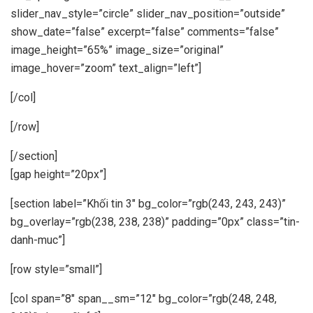
slider_nav_style=”circle” slider_nav_position=”outside”
show_date=”false” excerpt=”false” comments=”false”
image_height=”65%” image_size=”original”
image_hover=”zoom” text_align=”left”]
[/col]
[/row]
[/section]
[gap height=”20px”]
[section label=”Khối tin 3″ bg_color=”rgb(243, 243, 243)”
bg_overlay=”rgb(238, 238, 238)” padding=”0px” class=”tin-
danh-muc”]
[row style=”small”]
[col span=”8″ span__sm=”12″ bg_color=”rgb(248, 248,