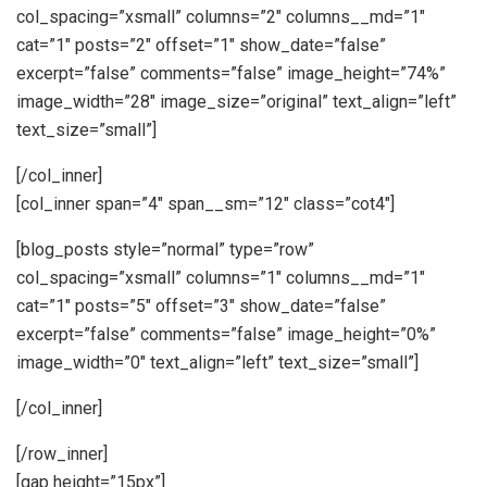
col_spacing=”xsmall” columns=”2″ columns__md=”1″
cat=”1″ posts=”2″ offset=”1″ show_date=”false”
excerpt=”false” comments=”false” image_height=”74%”
image_width=”28″ image_size=”original” text_align=”left”
text_size=”small”]
[/col_inner]
[col_inner span=”4″ span__sm=”12″ class=”cot4″]
[blog_posts style=”normal” type=”row”
col_spacing=”xsmall” columns=”1″ columns__md=”1″
cat=”1″ posts=”5″ offset=”3″ show_date=”false”
excerpt=”false” comments=”false” image_height=”0%”
image_width=”0″ text_align=”left” text_size=”small”]
[/col_inner]
[/row_inner]
[gap height=”15px”]