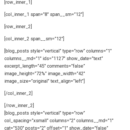
[row_inner_1]
[col_inner_1 span=”8″ span__sm=”12″]
[row_inner_2]
[col_inner_2 span__sm=”12″]
[blog_posts style=”vertical” type=”row” columns=”1″
columns__md=”1″ ids=”1127″ show_date=”text”
excerpt_length=”45″ comments=”false”
image_height=”72%” image_width=”42″
image_size=”original” text_align=”left”]
[/col_inner_2]
[/row_inner_2]
[blog_posts style=”vertical” type=”row”
col_spacing=”xsmall” columns=”2″ columns__md=”1″
cat=”530″ posts=”2″ offset=”1″ show_date=”false”