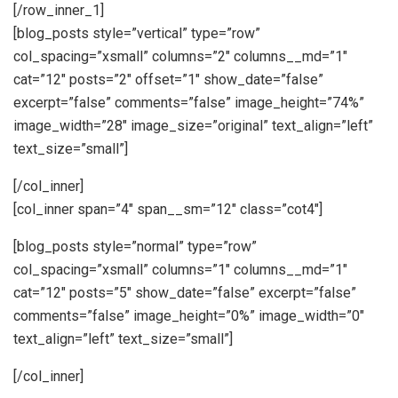
[/row_inner_1]
[blog_posts style=”vertical” type=”row”
col_spacing=”xsmall” columns=”2″ columns__md=”1″
cat=”12″ posts=”2″ offset=”1″ show_date=”false”
excerpt=”false” comments=”false” image_height=”74%”
image_width=”28″ image_size=”original” text_align=”left”
text_size=”small”]
[/col_inner]
[col_inner span=”4″ span__sm=”12″ class=”cot4″]
[blog_posts style=”normal” type=”row”
col_spacing=”xsmall” columns=”1″ columns__md=”1″
cat=”12″ posts=”5″ show_date=”false” excerpt=”false”
comments=”false” image_height=”0%” image_width=”0″
text_align=”left” text_size=”small”]
[/col_inner]