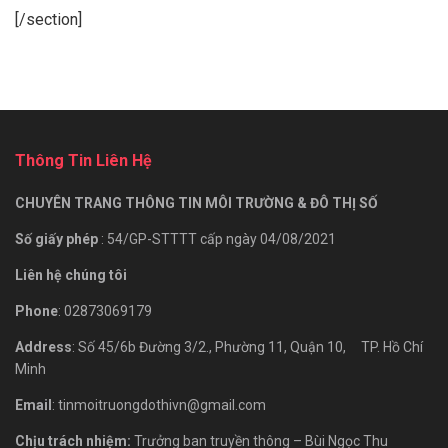
[/section]
Thông Tin Liên Hệ
CHUYÊN TRANG THÔNG TIN MÔI TRƯỜNG & ĐÔ THỊ SỐ
Số giấy phép
: 54/GP-STTTT cấp ngày 04/08/2021
Liên hệ chúng tôi
Phone
: 02873069179
Address
: Số 45/6b Đường 3/2., Phường 11, Quận 10, TP. Hồ Chí
Minh
Email
: tinmoitruongdothivn@gmail.com
Chịu trách nhiệm:
Trưởng ban truyền thông – Bùi Ngọc Thu