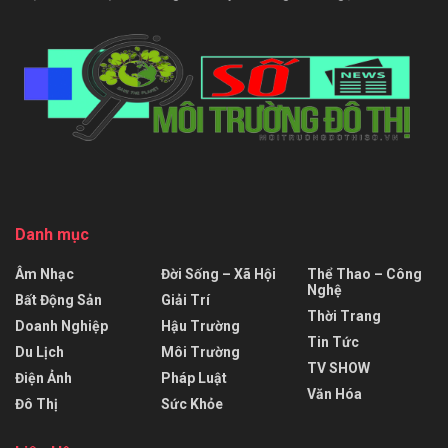
Danh mục
Âm Nhạc
Đời Sống – Xã Hội
Thể Thao – Công
Nghệ
Bất Động Sản
Giải Trí
Thời Trang
Doanh Nghiệp
Hậu Trường
Tin Tức
Du Lịch
Môi Trường
TV SHOW
Điện Ảnh
Pháp Luật
Văn Hóa
Đô Thị
Sức Khỏe