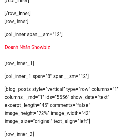
[/col_inner]
[/row_inner]
[row_inner]
[col_inner span__sm=”12″]
Doanh Nhân Showbiz
[row_inner_1]
[col_inner_1 span=”8″ span__sm=”12″]
[blog_posts style=”vertical” type=”row” columns=”1″
columns__md=”1″ ids=”5556″ show_date=”text”
excerpt_length=”45″ comments=”false”
image_height=”72%” image_width=”42″
image_size=”original” text_align=”left”]
[row_inner_2]