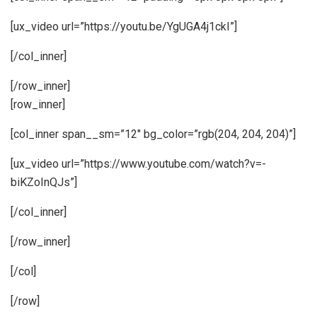
[ux_video url=”https://youtu.be/YgUGA4j1ckI”]
[/col_inner]
[/row_inner]
[row_inner]
[col_inner span__sm=”12″ bg_color=”rgb(204, 204, 204)”]
[ux_video url=”https://www.youtube.com/watch?v=-
biKZoInQJs”]
[/col_inner]
[/row_inner]
[/col]
[/row]