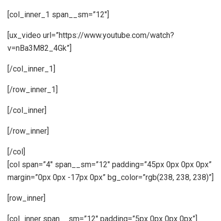
[col_inner_1 span__sm=”12″]
[ux_video url=”https://www.youtube.com/watch?
v=nBa3M82_4Gk”]
[/col_inner_1]
[/row_inner_1]
[/col_inner]
[/row_inner]
[/col]
[col span=”4″ span__sm=”12″ padding=”45px 0px 0px 0px”
margin=”0px 0px -17px 0px” bg_color=”rgb(238, 238, 238)”]
[row_inner]
[col_inner span__sm=”12″ padding=”5px 0px 0px 0px”]