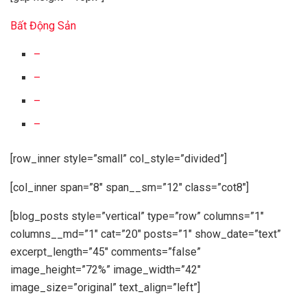
Bất Động Sản
–
–
–
–
[row_inner style=”small” col_style=”divided”]
[col_inner span=”8″ span__sm=”12″ class=”cot8″]
[blog_posts style=”vertical” type=”row” columns=”1″
columns__md=”1″ cat=”20″ posts=”1″ show_date=”text”
excerpt_length=”45″ comments=”false”
image_height=”72%” image_width=”42″
image_size=”original” text_align=”left”]