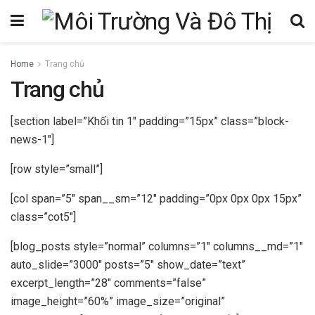
Home
Trang chủ
Trang chủ
[section label=”Khối tin 1″ padding=”15px” class=”block-
news-1″]
[row style=”small”]
[col span=”5″ span__sm=”12″ padding=”0px 0px 0px 15px”
class=”cot5″]
[blog_posts style=”normal” columns=”1″ columns__md=”1″
auto_slide=”3000″ posts=”5″ show_date=”text”
excerpt_length=”28″ comments=”false”
image_height=”60%” image_size=”original”