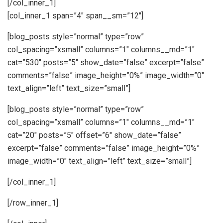
[/col_inner_1]
[col_inner_1 span=”4″ span__sm=”12″]
[blog_posts style=”normal” type=”row”
col_spacing=”xsmall” columns=”1″ columns__md=”1″
cat=”530″ posts=”5″ show_date=”false” excerpt=”false”
comments=”false” image_height=”0%” image_width=”0″
text_align=”left” text_size=”small”]
[blog_posts style=”normal” type=”row”
col_spacing=”xsmall” columns=”1″ columns__md=”1″
cat=”20″ posts=”5″ offset=”6″ show_date=”false”
excerpt=”false” comments=”false” image_height=”0%”
image_width=”0″ text_align=”left” text_size=”small”]
[/col_inner_1]
[/row_inner_1]