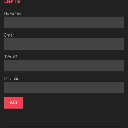
Liên Hệ
Họ và tên
Email
Tiêu đề
Lời nhắn