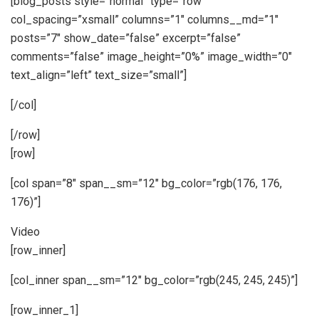
[blog_posts style=”normal” type=”row”
col_spacing=”xsmall” columns=”1″ columns__md=”1″
posts=”7″ show_date=”false” excerpt=”false”
comments=”false” image_height=”0%” image_width=”0″
text_align=”left” text_size=”small”]
[/col]
[/row]
[row]
[col span=”8″ span__sm=”12″ bg_color=”rgb(176, 176,
176)”]
Video
[row_inner]
[col_inner span__sm=”12″ bg_color=”rgb(245, 245, 245)”]
[row_inner_1]