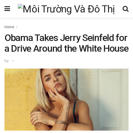
Home
Obama Takes Jerry Seinfeld for
a Drive Around the White House
by