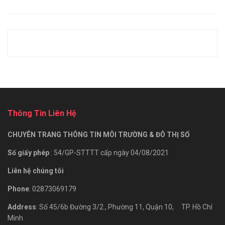
Thông Tin Liên Hệ
CHUYÊN TRANG THÔNG TIN MÔI TRƯỜNG & ĐÔ THỊ SỐ
Số giấy phép
: 54/GP-STTTT cấp ngày 04/08/2021
Liên hệ chúng tôi
Phone
: 02873069179
Address
: Số 45/6b Đường 3/2., Phường 11, Quận 10, TP. Hồ Chí
Minh