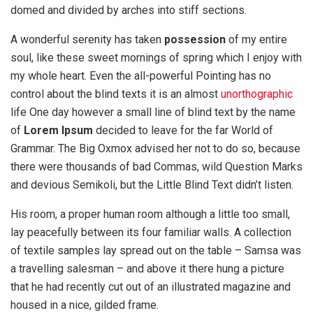
domed and divided by arches into stiff sections.
A wonderful serenity has taken
possession
of my entire
soul, like these sweet mornings of spring which I enjoy with
my whole heart. Even the all-powerful Pointing has no
control about the blind texts it is an almost
unorthographic
life One day however a small line of blind text by the name
of
Lorem Ipsum
decided to leave for the far World of
Grammar. The Big Oxmox advised her not to do so, because
there were thousands of bad Commas, wild Question Marks
and devious Semikoli, but the Little Blind Text didn’t listen.
His room, a proper human room although a little too small,
lay peacefully between its four familiar walls. A collection
of textile samples lay spread out on the table – Samsa was
a travelling salesman – and above it there hung a picture
that he had recently cut out of an illustrated magazine and
housed in a nice, gilded frame.