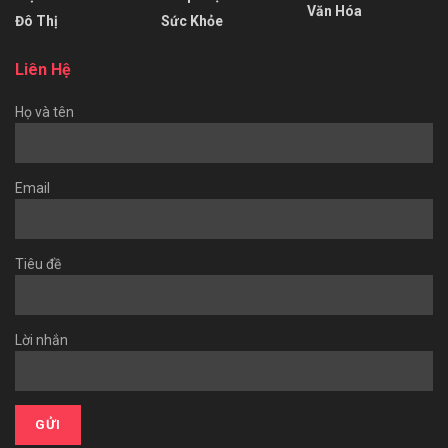
Văn Hóa
Đô Thị
Sức Khỏe
Liên Hệ
Họ và tên
Email
Tiêu đề
Lời nhắn