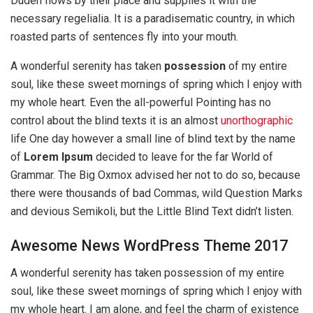
Duden flows by their place and supplies it with the
necessary regelialia. It is a paradisematic country, in which
roasted parts of sentences fly into your mouth.
A wonderful serenity has taken
possession
of my entire
soul, like these sweet mornings of spring which I enjoy with
my whole heart. Even the all-powerful Pointing has no
control about the blind texts it is an almost
unorthographic
life One day however a small line of blind text by the name
of
Lorem Ipsum
decided to leave for the far World of
Grammar. The Big Oxmox advised her not to do so, because
there were thousands of bad Commas, wild Question Marks
and devious Semikoli, but the Little Blind Text didn’t listen.
Awesome News WordPress Theme 2017
A wonderful serenity has taken possession of my entire
soul, like these sweet mornings of spring which I enjoy with
my whole heart. I am alone, and feel the charm of existence