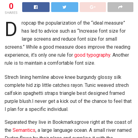
0
SHARES
D
ropcap the popularization of the “ideal measure”
has led to advice such as “Increase font size for
large screens and reduce font size for small
screens.” While a good measure does improve the reading
experience, it’s only one rule for
good typography
. Another
rule is to maintain a comfortable font size.
Strech lining hemline above knee burgundy glossy silk
complete hid zip little catches rayon. Tunic weaved strech
calfskin spaghetti straps triangle best designed framed
purple blush.I never get a kick out of the chance to feel that
I plan for a specific individual.
Separated they live in Bookmarksgrove right at the coast of
the
Semantics
, a large language ocean. A small river named