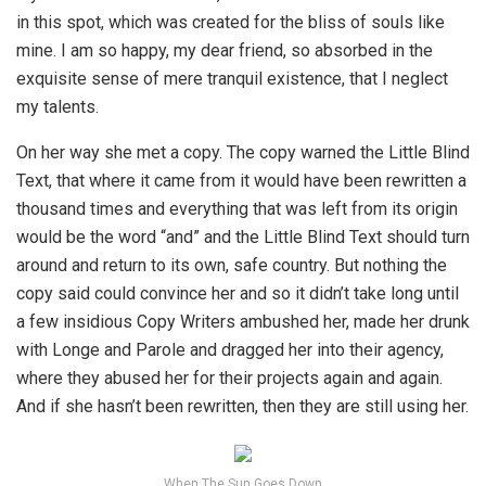
in this spot, which was created for the bliss of souls like
mine. I am so happy, my dear friend, so absorbed in the
exquisite sense of mere tranquil existence, that I neglect
my talents.
On her way she met a copy. The copy warned the Little Blind
Text, that where it came from it would have been rewritten a
thousand times and everything that was left from its origin
would be the word “and” and the Little Blind Text should turn
around and return to its own, safe country. But nothing the
copy said could convince her and so it didn’t take long until
a few insidious Copy Writers ambushed her, made her drunk
with Longe and Parole and dragged her into their agency,
where they abused her for their projects again and again.
And if she hasn’t been rewritten, then they are still using her.
When The Sun Goes Down