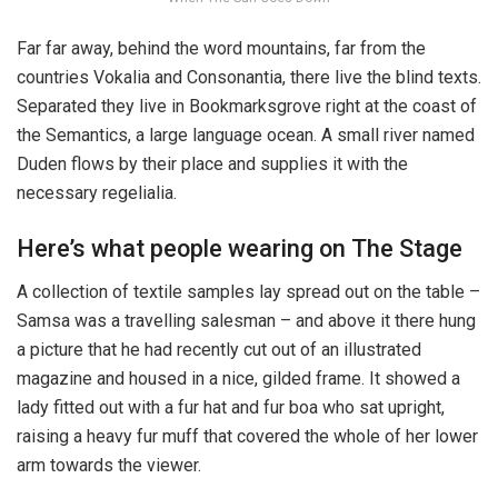
Far far away, behind the word mountains, far from the
countries Vokalia and Consonantia, there live the blind texts.
Separated they live in Bookmarksgrove right at the coast of
the Semantics, a large language ocean. A small river named
Duden flows by their place and supplies it with the
necessary regelialia.
Here’s what people wearing on The Stage
A collection of textile samples lay spread out on the table –
Samsa was a travelling salesman – and above it there hung
a picture that he had recently cut out of an illustrated
magazine and housed in a nice, gilded frame. It showed a
lady fitted out with a fur hat and fur boa who sat upright,
raising a heavy fur muff that covered the whole of her lower
arm towards the viewer.