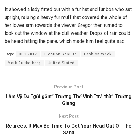
It showed a lady fitted out with a fur hat and fur boa who sat
upright, raising a heavy fur muff that covered the whole of
her lower arm towards the viewer. Gregor then turned to
look out the window at the dull weather. Drops of rain could
be heard hitting the pane, which made him feel quite sad.
Tags:
CES 2017
Election Results
Fashion Week
Mark Zuckerberg
United Stated
Previous Post
Lâm Vỹ Dạ “gửi gắm” Trương Thế Vinh “trả thù” Trường
Giang
Next Post
Retirees, It May Be Time To Get Your Head Out Of The
Sand