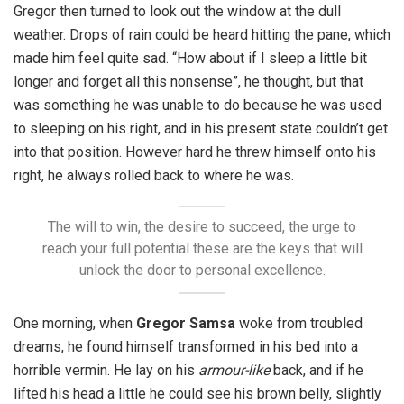
Gregor then turned to look out the window at the dull
weather. Drops of rain could be heard hitting the pane, which
made him feel quite sad. “How about if I sleep a little bit
longer and forget all this nonsense”, he thought, but that
was something he was unable to do because he was used
to sleeping on his right, and in his present state couldn’t get
into that position. However hard he threw himself onto his
right, he always rolled back to where he was.
The will to win, the desire to succeed, the urge to
reach your full potential these are the keys that will
unlock the door to personal excellence.
One morning, when
Gregor Samsa
woke from troubled
dreams, he found himself transformed in his bed into a
horrible vermin. He lay on his
armour-like
back, and if he
lifted his head a little he could see his brown belly, slightly