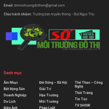
Email
: tinmoitruongdothivn@gmail.com
Chịu trách nhiệm:
Trưởng ban truyền thông – Bùi Ngọc Thu
Danh mục
Âm Nhạc
Đời Sống – Xã Hội
Thể Thao – Công
Nghệ
Bất Động Sản
Giải Trí
Thời Trang
Doanh Nghiệp
Hậu Trường
Tin Tức
Du Lịch
Môi Trường
TV SHOW
Điện Ảnh
Pháp Luật